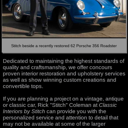
Stitch beside a recently restored 62 Porsche 356 Roadster
Dedicated to maintaining the highest standards of
quality and craftsmanship, we offer concours
proven interior restoration and upholstery services
as well as show winning custom creations and
convertible tops.
If you are planning a project on a vintage, antique
or classic car, Rick "Stitch" Coleman at
Classic
Interiors by Stitch
can provide you with the
personalized service and attention to detail that
may not be available at some of the larger