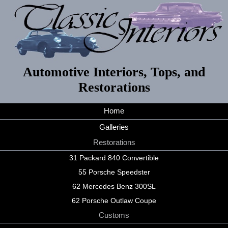
Automotive Interiors, Tops, and
Restorations
Home
Galleries
Restorations
31 Packard 840 Convertible
55 Porsche Speedster
62 Mercedes Benz 300SL
62 Porsche Outlaw Coupe
Customs