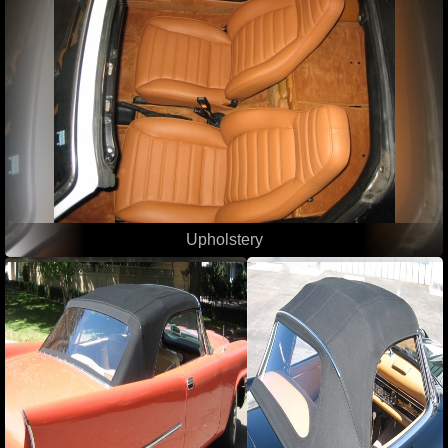
Upholstery