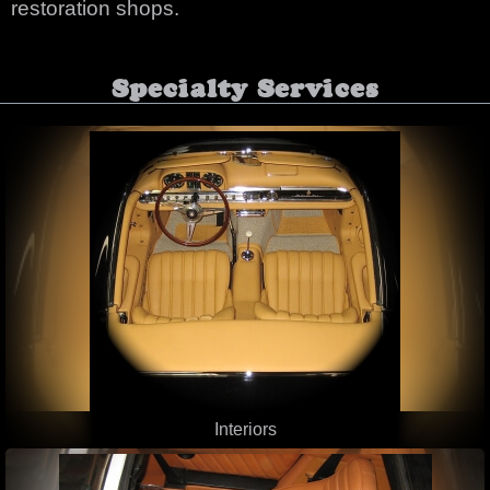
restoration shops.
Specialty Services
Interiors