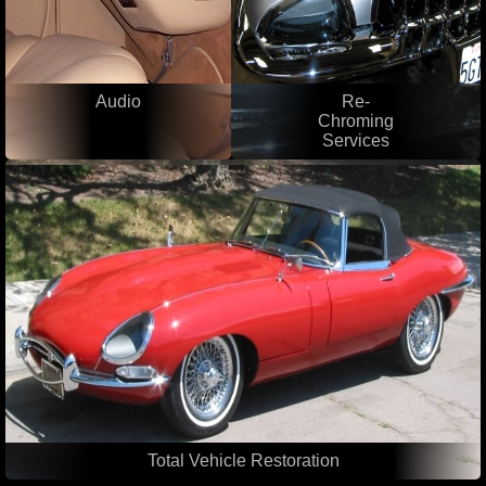
Audio
Re-
Chroming
Services
Total Vehicle Restoration