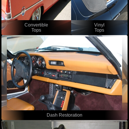
Convertible
Vinyl
Tops
Tops
Dash Restoration