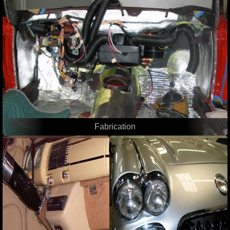
Fabrication