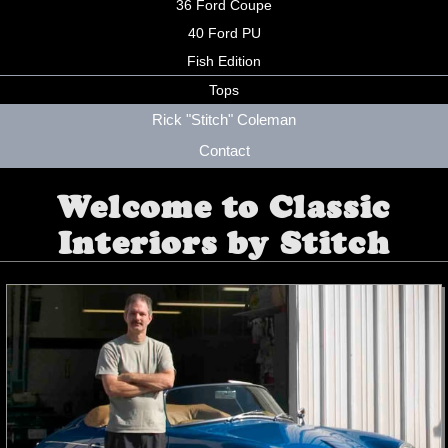
36 Ford Coupe
40 Ford PU
Fish Edition
Tops
Rick "Stitch" Coleman
Contact
Welcome to Classic
Interiors by Stitch