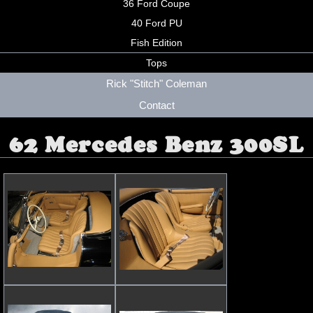
36 Ford Coupe
40 Ford PU
Fish Edition
Tops
Rick "Stitch" Coleman
Contact
62 Mercedes Benz 300SL