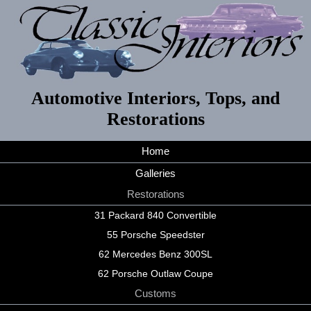
Automotive Interiors, Tops, and
Restorations
Home
Galleries
Restorations
31 Packard 840 Convertible
55 Porsche Speedster
62 Mercedes Benz 300SL
62 Porsche Outlaw Coupe
Customs